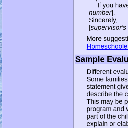
If you hav
number
].
Sincerely,
[
supervisor'
More suggesti
Homeschooler
Sample Evalu
Different evalu
Some families 
statement giv
describe the 
This may be pa
program and w
part of the chi
explain or ela