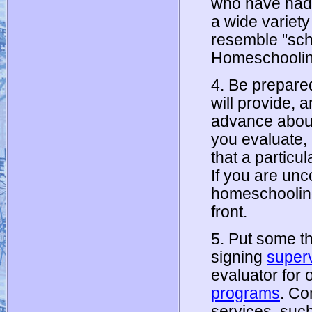
who have had 
a wide variet
resemble "sch
Homeschooling
4. Be prepare
will provide, 
advance about
you evaluate,
that a particu
If you are unc
homeschooling, 
front.
5. Put some th
signing
super
evaluator for 
programs
. Co
services, suc