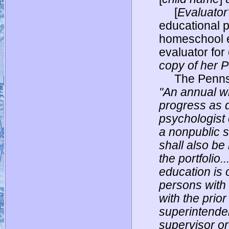
[
Evaluator
educational 
homeschool e
evaluator for 
copy of her P
The Penns
"An annual wr
progress as d
psychologist 
a nonpublic s
shall also be
the portfolio.
education is 
persons with 
with the prior
superintenden
supervisor or