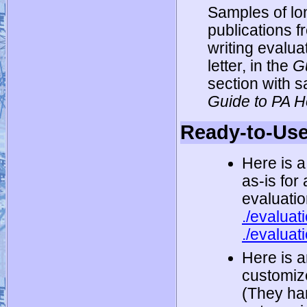
Samples of lo
publications 
writing evalua
letter, in the
G
section with s
Guide to PA 
Ready-to-Use
Here is a
as-is for
evaluatio
./evaluat
./evaluat
Here is a
customize
(They han