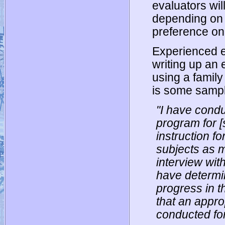
evaluators will
depending on 
preference on
Experienced ev
writing up an e
using a family
is some sample
"I have cond
program for [
instruction f
subjects as 
interview with
have determi
progress in t
that an appr
conducted for