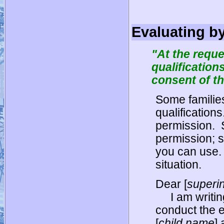
Evaluating b
"At the reque
qualification
consent of th
Some familie
qualifications
permission.
permission; 
you can use.
situation.
Dear [
superi
I am writi
conduct the 
[
child name
] 