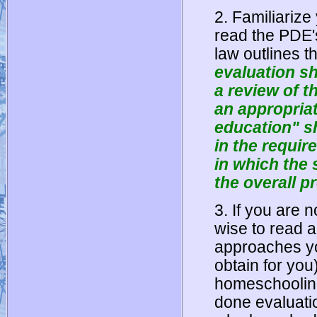
2. Familiarize 
read the PDE'
law outlines th
evaluation sh
a review of t
an appropriat
education" s
in the requir
in which the
the overall p
3. If you are 
wise to read ab
approaches yo
obtain for yo
homeschooling
done evaluati