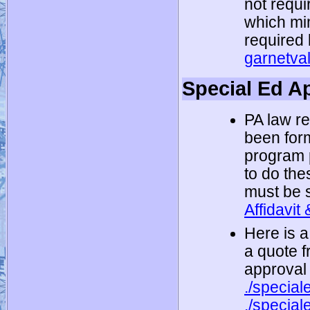
not requi
which mi
required 
garnetva
Special Ed A
PA law r
been form
program 
to do the
must be s
Affidavit
Here is a
a quote 
approval
./specia
./special