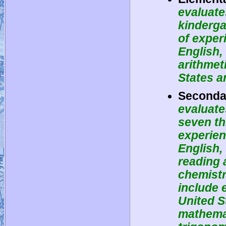
evaluate
kinderga
of exper
English, 
arithmet
States a
Secondar
evaluate
seven th
experien
English,
reading 
chemistr
include 
United S
mathemat