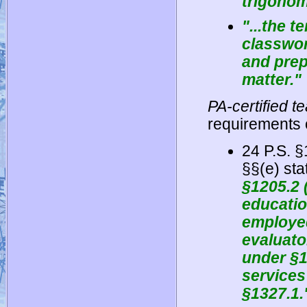
trigonom
"...the 
classwor
and prep
matter."
PA-certified 
requirements o
24 P.S. 
§§(e) sta
§1205.2 
educatio
employed
evaluato
under §1
services
§1327.1.