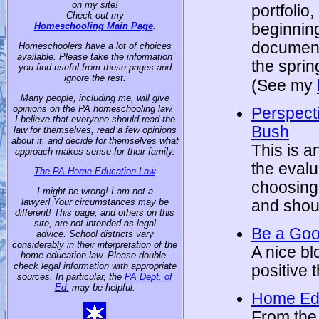
on my site!
portfolio
Check out my
beginning
Homeschooling Main Page
.
documenta
Homeschoolers have a lot of choices
available. Please take the information
the sprin
you find useful from these pages and
ignore the rest.
(See my
Many people, including me, will give
opinions on the PA homeschooling law.
Perspect
I believe that everyone should read the
Bush
law for themselves, read a few opinions
about it, and decide for themselves what
This is a
approach makes sense for their family.
the evalu
The PA Home Education Law
choosing
I might be wrong! I am not a
lawyer! Your circumstances may be
and shoul
different! This page, and others on this
site, are not intended as legal
Be a Go
advice. School districts vary
considerably in their interpretation of the
A nice bl
home education law. Please double-
check legal information with appropriate
positive 
sources. In particular, the
PA Dept. of
Ed.
may be helpful.
Home Edu
From the