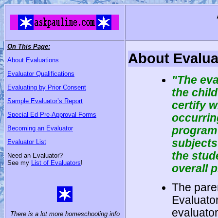
On This Page:
About Evalua
About Evaluations
Evaluator Qualifications
"The eva
Evaluating by Prior Consent
the chil
Sample Evaluator’s Report
certify 
Special Ed Pre-Approval Forms
occurrin
program 
Becoming an Evaluator
subjects 
Evaluator List
the stud
Need an Evaluator?
See my
List of Evaluators
!
overall 
The paren
Evaluato
evaluator
There is a lot more homeschooling info