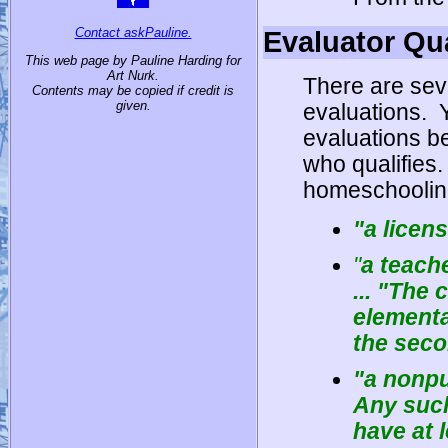
Contact askPauline.
Evaluator Qua
This web page by Pauline Harding for
Art Nurk.
There are sev
Contents may be copied if credit is
given.
evaluations.
evaluations be
who qualifies.
homeschoolin
"
a licen
"
a teach
... "The 
elementa
the seco
"
a nonpu
Any such
have at 