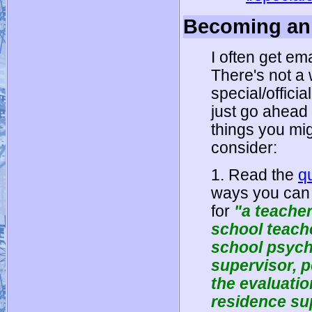
Becoming an 
I often get e
There's not a 
special/officia
just go ahead
things you mig
consider:
1. Read the
q
ways you can q
for
"a teache
school teache
school psych
supervisor, 
the evaluatio
residence su