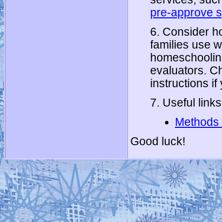
pre-approve s
6. Consider h
families use w
homeschooling 
evaluators. 
instructions if
7. Useful links
Methods 
Good luck!