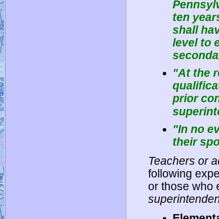
Pennsylv
ten year
shall ha
level to
secondar
"At the 
qualific
prior con
superint
"In no e
their sp
Teachers or a
following expe
or those who 
superintenden
Elementa