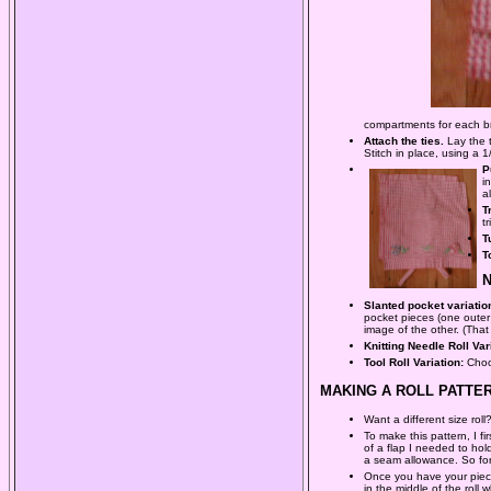
compartments for each bru
Attach the ties.
Lay the 
Stitch in place, using a 1
P
i
a
T
t
T
T
Slanted pocket variatio
pocket pieces (one outer
image of the other. (That
Knitting Needle Roll Var
Tool Roll Variation:
Choos
MAKING A ROLL PATTER
Want a different size rol
To make this pattern, I 
of a flap I needed to hol
a seam allowance. So for 
Once you have your pieces
in the middle of the roll 