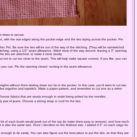
r times to secure.
et, with the raw edges along the pocket edge and the ties laying across the pocket. Pin.
er. Pin. Be sure the ties will be out of the way of the stitching. (They will be sandwiched
stitching, using a 1/2" seam allowance. Stitch most of the way around, leaving a 3" opening
e ties are attached, to make it more sturdy.
l not to cut too close to the seam. This will help make square corners. If you like, you can
 you can. Pin the opening closed, tucking in the seam allowance.
eights without them sinking down too far in the pocket. In this case, you'd want to cut two
ides together and topstitch. Make a paper pattern, and remember to cut one as a mirror
. Choose fabrics that are sturdy enough to resist being poked by the needles.
y pair of jeans. Choose a strong strap or cord for the ties.
t a bit of each brush would peek out of the top (to make them easy to remove), and how much
t is also the same size. Once I decided on the finished size, I added 0.5" on each edge for
ough to tie easily. You can also figure out the best place to put the ties, so that they are