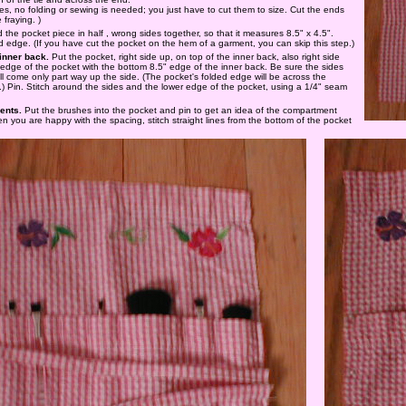
ties, no folding or sewing is needed; you just have to cut them to size. Cut the ends
 fraying. )
d the pocket piece in half , wrong sides together, so that it measures 8.5" x 4.5".
d edge. (If you have cut the pocket on the hem of a garment, you can skip this step.)
 inner back.
Put the pocket, right side up, on top of the inner back, also right side
 edge of the pocket with the bottom 8.5" edge of the inner back. Be sure the sides
ill come only part way up the side. (The pocket's folded edge will be across the
.) Pin. Stitch around the sides and the lower edge of the pocket, using a 1/4" seam
ents.
Put the brushes into the pocket and pin to get an idea of the compartment
n you are happy with the spacing, stitch straight lines from the bottom of the pocket