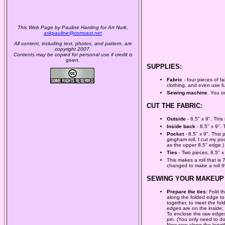
This Web Page by Pauline Harding for Art Nurk,
askpauline@comcast.net
All content, including text, photos, and pattern, are
copyright 2007.
Contents may be copied for personal use if credit is
given.
SUPPLIES:
Fabric
- four pieces of f
clothing, and even use fus
Sewing machine
. You o
CUT THE FABRIC:
Outside
- 8.5" x 9". This 
Inside back
- 8.5" x 9".
Pocket
- 8.5" x 9". This 
gingham roll, I cut my po
as the upper 8.5" edge.)
Ties
- Two pieces, 8.5" x
This makes a roll that is
changed to make a roll th
SEWING YOUR MAKEUP 
Prepare the ties:
Fold th
along the folded edge to 
together, to meet the fold
edges are on the inside; i
To enclose the raw edges 
pin. (You only need to do
Now sew along the length