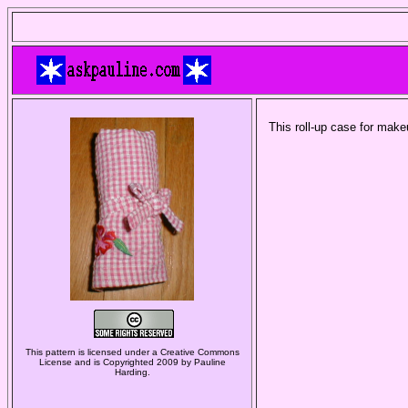
This roll-up case for mak
This pattern is licensed under a Creative Commons
License and is Copyrighted 2009 by Pauline
Harding.