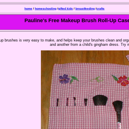
home
/
homeschooling
/
gifted kids
/
breastfeeding
/
crafts
Pauline's Free Makeup Brush Roll-Up Cas
eup brushes is very easy to make, and helps keep your brushes clean and orga
and another from a child's gingham dress. Try 