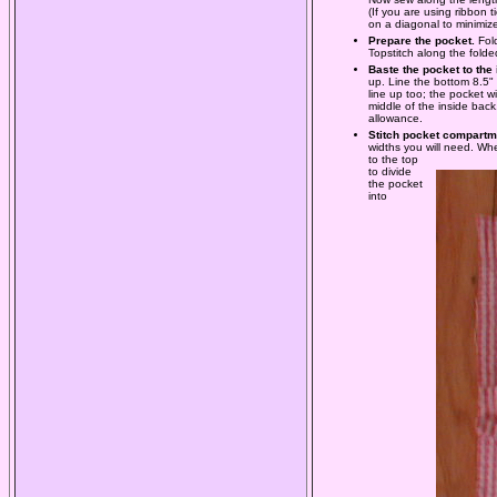
(If you are using ribbon 
on a diagonal to minimize
Prepare the pocket.
Fol
Topstitch along the folde
Baste the pocket to the
up. Line the bottom 8.5"
line up too; the pocket w
middle of the inside back
allowance.
Stitch pocket compartm
widths you will need. Whe
to the top
to divide
the pocket
into