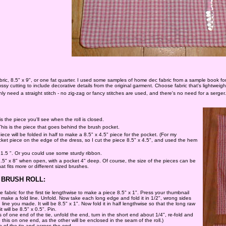
abric, 8.5" x 9", or one fat quarter. I used some samples of home dec fabric from a sample book f
sy cutting to include decorative details from the original garment. Choose fabric that's lightweight 
nly need a straight stitch - no zig-zag or fancy stitches are used, and there's no need for a serger.
is the piece you'll see when the roll is closed.
 This is the piece that goes behind the brush pocket.
piece will be folded in half to make a 8.5" x 4.5" piece for the pocket. (For my
cket piece on the edge of the dress, so I cut the piece 8.5" x 4.5", and used the hem
 1.5 ". Or you could use some sturdy ribbon.
 7.5" x 8" when open, with a pocket 4" deep. Of course, the size of the pieces can be
at fits more or different sized brushes.
BRUSH ROLL:
e fabric for the first tie lengthwise to make a piece 8.5" x 1". Press your thumbnail
make a fold line. Unfold. Now take each long edge and fold it in 1/2", wrong sides
 line you made. It will be 8.5" x 1". Now fold it in half lengthwise so that the long raw
t will be 8.5" x 0.5". Pin.
of one end of the tie, unfold the end, turn in the short end about 1/4", re-fold and
 this on one end, as the other will be enclosed in the seam of the roll.)
 of the tie and across the end.