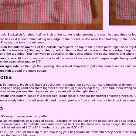
sh. Backstitch for about half an inch at the top for reinforcement, and stitch in place three or fou
two ties next to each other, along one edge of the pocket, a little more than half way up the pock
/4" seam; backstitch to reinforce.
ut on the outside cover.
Put the outside cover piece on top of the pocket piece, right sides togeth
nside the two layers.) Starting on the top edge, about a third of the way to the side edge, begin 
long the top edge. You may want to backstitch at the points where the pocket begins and where th
rim corners.
At the corners, cut off a bit of the seam allowance at a 45 degree angle, being carefu
rim the seam allowance to 1/4".
urn right side out
through the opening. Use a blunt chopstick to poke the corners out as much as
opstitch
around the entire square.
NOTES:
n:
Sometimes, brush rolls have a pocket with a slanted top so you can store brushes of different h
 and one lining) and sew them together at the top (right sides together). Then turn them wrong s
 way, when you sew them together, your pocket will be the right shape.)
iation:
This pattern, made in a larger size, would make a nice roll for crochet or knitting needles
e a sturdy fabric that will resist dirt and grease, perhaps from an old coat or backpack, or a sturd
N:
l? It's easy to make your own pattern.
first laid my brushes on a piece of paper. I decided where the top of the pocket should be so tha
d them in place. The outside piece and the inner back are the same size. In my design, the pocke
a finished size of 7.5" x 8" I needed to cut pieces 8.5" x 9".
 cut, you can roll them up to see how long your ties should be; remember they need to be long en
when the flap is folded over.