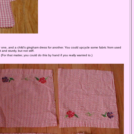
or one, and a child's gingham dress for another. You could upcycle some fabric from used
and sturdy, but not stiff.
 (For that matter, you could do this by hand if you really wanted to.)