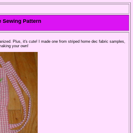
e Sewing Pattern
nized. Plus, it's cute! I made one from striped home dec fabric samples,
making your own!